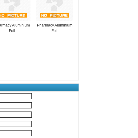
armacy Aluminium
Pharmacy Aluminium
Foil
Foil