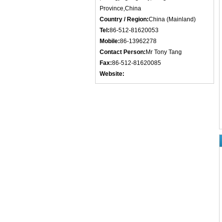
Province,China
Country / Region:
China (Mainland)
Tel:
86-512-81620053
Mobile:
86-13962278
Contact Person:
Mr Tony Tang
Fax:
86-512-81620085
Website: