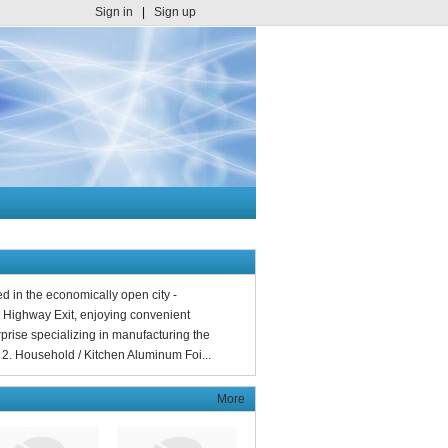
Sign in
|
Sign up
d in the economically open city -
 Highway Exit, enjoying convenient
prise specializing in manufacturing the
2. Household / Kitchen Aluminum Foi...
More