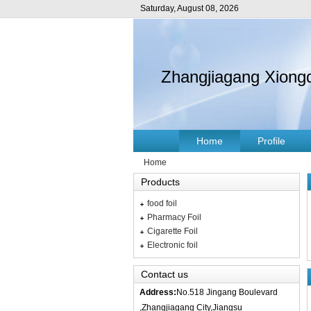
Saturday, August 08, 2026
Zhangjiagang Xiongd
Home
Profile
Home
Products
food foil
Pharmacy Foil
Cigarette Foil
Electronic foil
Contact us
Address:
No.518 Jingang Boulevard
,Zhangjiagang City,Jiangsu