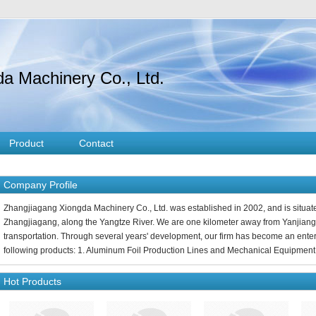
a Machinery Co., Ltd.
Product
Contact
Company Profile
Zhangjiagang Xiongda Machinery Co., Ltd. was established in 2002, and is situate
Zhangjiagang, along the Yangtze River. We are one kilometer away from Yanjiang
transportation. Through several years' development, our firm has become an enter
following products: 1. Aluminum Foil Production Lines and Mechanical Equipment 
Hot Products