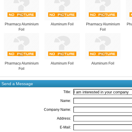
Pharmacy Aluminium
Aluminum Foil
Pharmacy Aluminium
Ph
Foil
Foil
Pharmacy Aluminium
Aluminum Foil
Aluminum Foil
Foil
Send a Message
Title:
Name:
Company Name:
Address:
E-Mail: