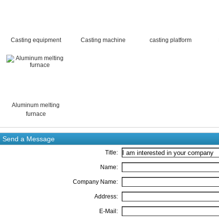
Casting equipment
Casting machine
casting platform
Aluminum melting
furnace
Send a Message
Title:
Name:
Company Name:
Address:
E-Mail: