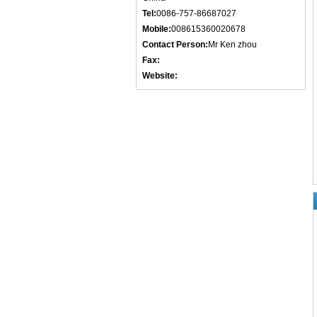
Tel:
0086-757-86687027
Mobile:
008615360020678
Contact Person:
Mr Ken zhou
Fax:
Website: