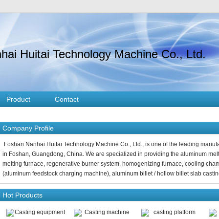
ai Huitai Technology Machine Co., Ltd.
Product
Contact
Company Profile
Foshan Nanhai Huitai Technology Machine Co., Ltd., is one of the leading manu
in Foshan, Guangdong, China. We are specialized in providing the aluminum melti
melting furnace, regenerative burner system, homogenizing furnace, cooling cha
(aluminum feedstock charging machine), aluminum billet / hollow billet slab casting
Hot Products