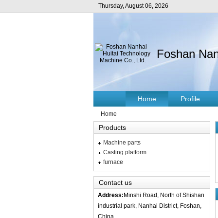
Thursday, August 06, 2026
Foshan Nanh
Home
Profile
Home
Products
Machine parts
Casting platform
furnace
Contact us
Address:
Minshi Road, North of Shishan
industrial park, Nanhai District, Foshan,
China