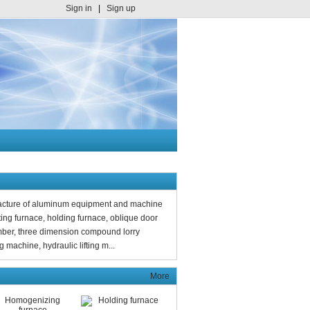
Sign in
|
Sign up
facture of aluminum equipment and machine
ng furnace, holding furnace, oblique door
mber, three dimension compound lorry
 machine, hydraulic lifting m...
More