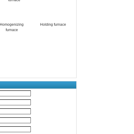
Homogenizing
Holding furnace
furnace