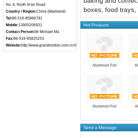
baking and confect
No. 6, North Xi'an Road
boxes, food trays,
Country / Region:
China (Mainland)
Tel:
86-516-85866781
Hot Products
Mobile:
13905206931
Contact Person:
Mr Michael Ma
Fax:
86-516-85825253
Website:
http://www.grandmotion.com.cn;http://www.xzgmic.com;http://www.x
Aluminum Foil
A
Aluminum Foil
A
Send a Message