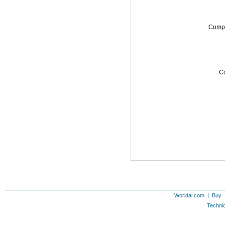
Comp
Co
Worldal.com
|
Buy
Technic