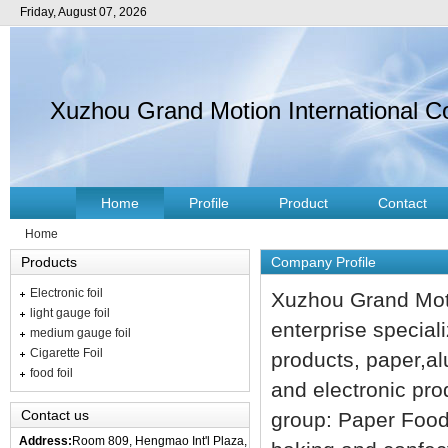
Friday, August 07, 2026
Xuzhou Grand Motion International Co
Home
Profile
Product
Contact
Home
Products
Company Profile
Electronic foil
Xuzhou Grand Moti
light gauge foil
enterprise special
medium gauge foil
Cigarette Foil
products, paper,al
food foil
and electronic pro
Contact us
group: Paper Food 
Address:
Room 809, Hengmao Int'l Plaza,