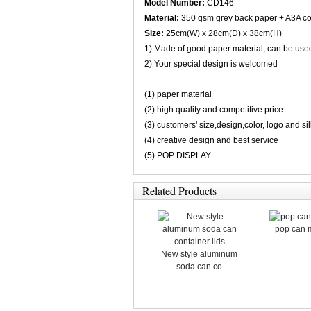
Model Number:
CD146
Material:
350 gsm grey back paper + A3A cor
Size:
25cm(W) x 28cm(D) x 38cm(H)
1) Made of good paper material, can be used
2) Your special design is welcomed
(1) paper material
(2) high quality and competitive price
(3) customers' size,design,color, logo and si
(4) creative design and best service
(5) POP DISPLAY
Related Products
pop can m
New style aluminum
soda can co