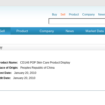
Buy
Sell
Product
Company
New
Sell
Product
Company
News
Market Data
ay
roduct Name:
CD146 POP Skin Care Product Display
lace of Origin:
Peoples Republic of China
ost Date:
January 20, 2010
dit Date:
January 20, 2010