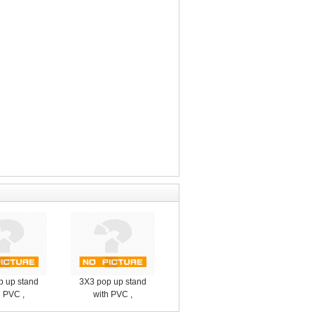
p up stand
3X3 pop up stand
h PVC ,
with PVC ,