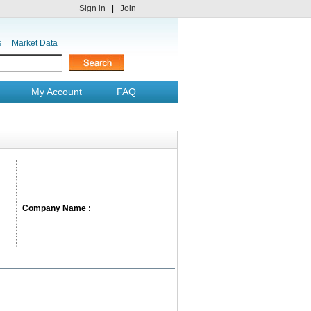
Sign in
|
Join
s
Market Data
My Account
FAQ
Company Name :