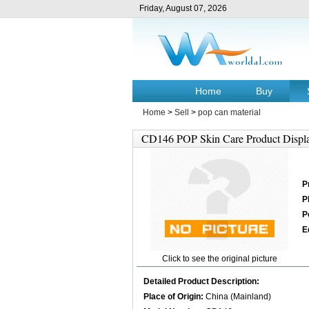
Friday, August 07, 2026
Home
Buy
Home
>
Sell
>
pop can material
CD146 POP Skin Care Product Displ
P
P
P
E
Click to see the original picture
Detailed Product Description:
Place of Origin:
China (Mainland)