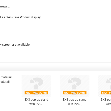
ruga...
 as Skin Care Product display.
lk-screen are available
aterail
3X3 pop up stand
3X3 pop up stand
3X3 po
with PVC ,
with PVC ,
wit