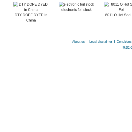
electronic foil stock
DTY DOPE DYED in
8011 O Hot Seal 
China
About us
|
Legal disclaimer
|
Conditions
豫B2-2