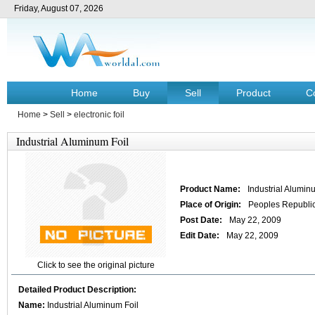
Friday, August 07, 2026
Home
Buy
Sell
Product
C
Home
>
Sell
>
electronic foil
Industrial Aluminum Foil
Product Name:
Industrial Alumin
Place of Origin:
Peoples Republic
Post Date:
May 22, 2009
Edit Date:
May 22, 2009
Click to see the original picture
Detailed Product Description:
Name:
Industrial Aluminum Foil