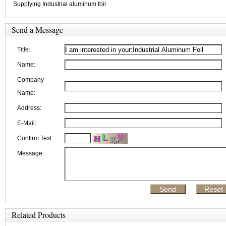
Supplying Industrial aluminum foil
Send a Message
Title:
Name:
Company
Name:
Address:
E-Mail:
Confirm Text:
Message:
Related Products